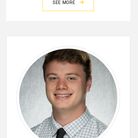
SEE MORE