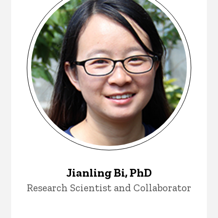
Jianling Bi, PhD
Research Scientist and Collaborator