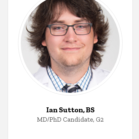
Ian Sutton, BS
MD/PhD Candidate, G2