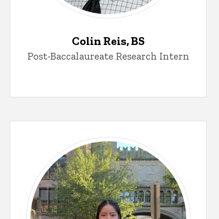
Colin Reis, BS
Post-Baccalaureate Research Intern