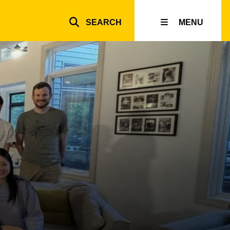
SEARCH
MENU