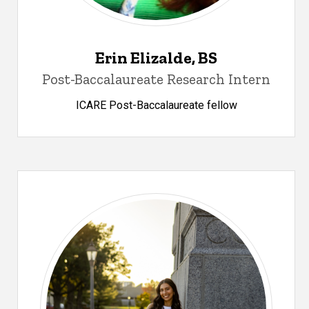
Erin Elizalde, BS
Post-Baccalaureate Research Intern
ICARE Post-Baccalaureate fellow