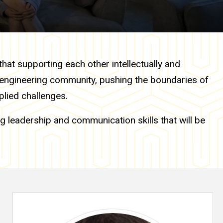
that supporting each other intellectually and
l engineering community, pushing the boundaries of
plied challenges.
g leadership and communication skills that will be