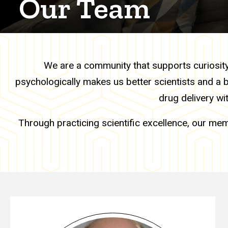
Our Team
We are a community that supports curiosity, 
psychologically makes us better scientists and a 
drug delivery wi
Through practicing scientific excellence, our mem