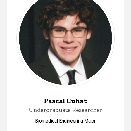
Pascal Cuhat
Undergraduate Researcher
Biomedical Engineering Major