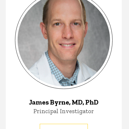
James Byrne, MD, PhD
Principal Investigator