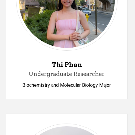
Thi Phan
Undergraduate Researcher
Biochemistry and Molecular Biology Major