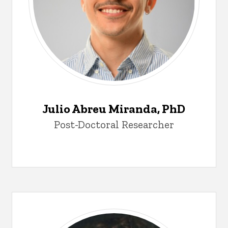
Julio Abreu Miranda, PhD
Post-Doctoral Researcher