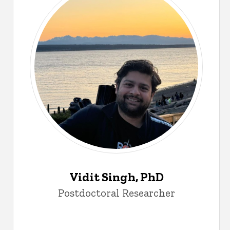
Vidit Singh, PhD
Postdoctoral Researcher