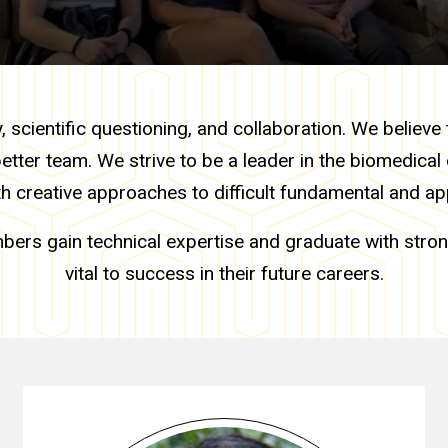
scientific questioning, and collaboration. We believe 
better team. We strive to be a leader in the biomedica
th creative approaches to difficult fundamental and ap
bers gain technical expertise and graduate with stron
vital to success in their future careers.