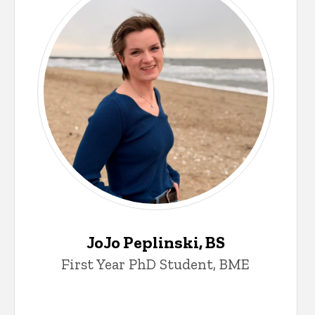
JoJo Peplinski, BS
First Year PhD Student, BME