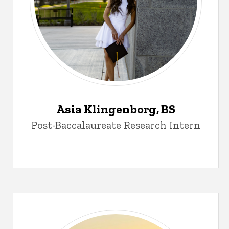
Asia Klingenborg, BS
Post-Baccalaureate Research Intern