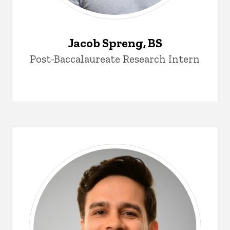
Jacob Spreng, BS
Post-Baccalaureate Research Intern